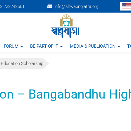
2 222242561
info@shwapnojatra.org
FORUM
BE PART OF IT
MEDIA & PUBLICATION
T
 Education Scholarship
ion – Bangabandhu Hig