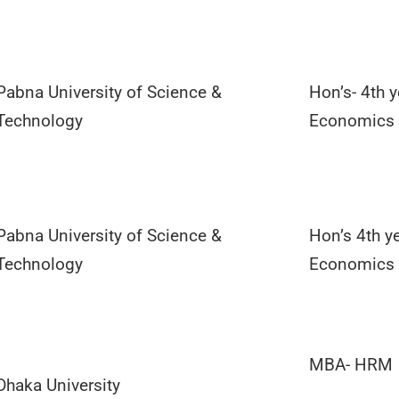
Pabna University of Science &
Hon’s- 4th y
Technology
Economics
Pabna University of Science &
Hon’s 4th ye
Technology
Economics
MBA- HRM
Dhaka University