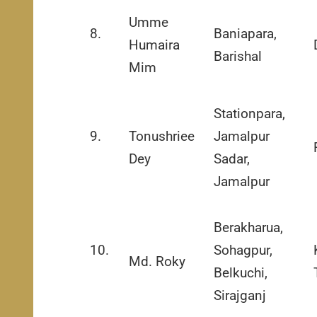
Umme
8.
Baniapara,
Humaira
Barishal
Mim
Stationpara,
9.
Tonushriee
Jamalpur
Dey
Sadar,
Jamalpur
Berakharua,
10.
Sohagpur,
Md. Roky
Belkuchi,
Sirajganj