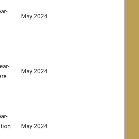
ar-
May 2024
ear-
May 2024
are
ar-
tion
May 2024