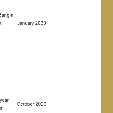
Bangla
t
January 2020
year-
October 2020
er