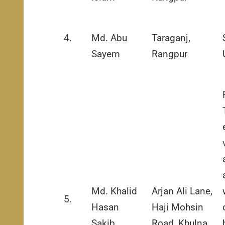
4.
Md. Abu
Taraganj,
Sayem
Rangpur
Md. Khalid
Arjan Ali Lane,
5.
Hasan
Haji Mohsin
Sakib
Road, Khulna