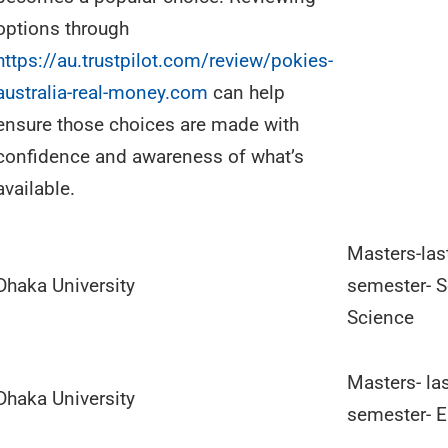
options through
https://au.trustpilot.com/review/pokies-
australia-real-money.com
can help
ensure those choices are made with
confidence and awareness of what’s
available.
Masters-las
Dhaka University
semester- S
Science
Masters- la
Dhaka University
semester- E