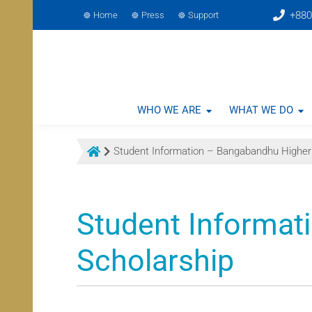
+880
Home
Press
Support
WHO WE ARE
WHAT WE DO
Student Information – Bangabandhu Higher
Student Informat
Scholarship