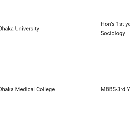
Hon’s 1st ye
Dhaka University
Sociology
Dhaka Medical College
MBBS-3rd Y