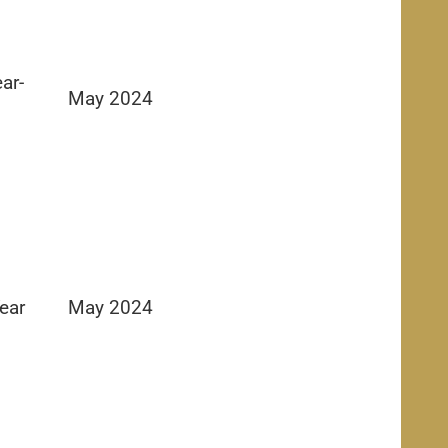
ar-
May 2024
ear
May 2024