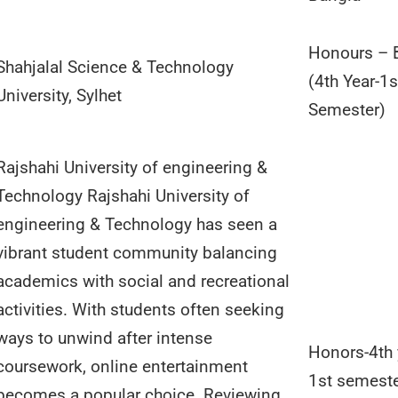
Honours – 
Shahjalal Science & Technology
(4th Year-1s
University, Sylhet
Semester)
Rajshahi University of engineering &
Technology Rajshahi University of
engineering & Technology has seen a
vibrant student community balancing
academics with social and recreational
activities. With students often seeking
ways to unwind after intense
Honors-4th 
coursework, online entertainment
1st semest
becomes a popular choice. Reviewing