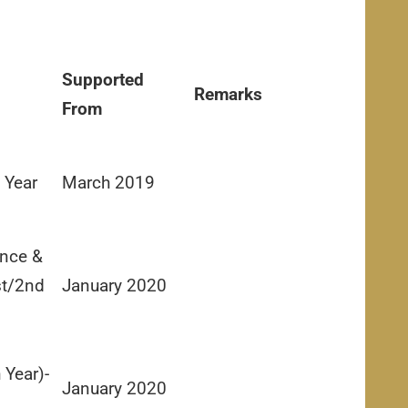
Supported
Remarks
From
 Year
March 2019
nce &
st/2nd
January 2020
 Year)-
January 2020