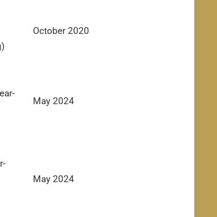
October 2020
g)
ear-
May 2024
r-
May 2024
g