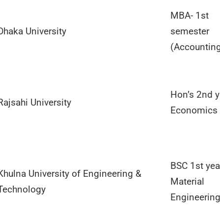
MBA- 1st
Dhaka University
semester
(Accountin
Hon’s 2nd y
Rajsahi University
Economics
BSC 1st yea
Khulna University of Engineering &
Material
Technology
Engineerin