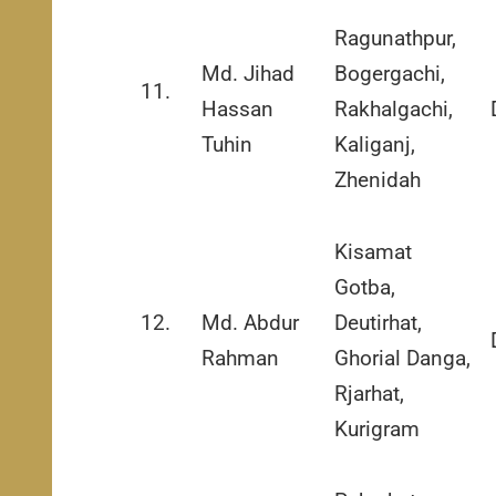
Ragunathpur,
Md. Jihad
Bogergachi,
11.
Hassan
Rakhalgachi,
Tuhin
Kaliganj,
Zhenidah
Kisamat
Gotba,
12.
Md. Abdur
Deutirhat,
Rahman
Ghorial Danga,
Rjarhat,
Kurigram