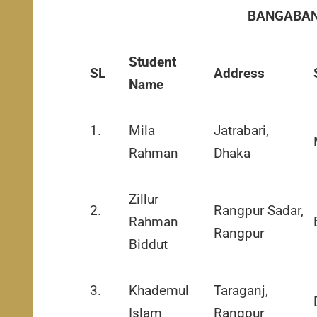
BANGABAN
Student
SL
Address
Name
1.
Mila
Jatrabari,
Rahman
Dhaka
Zillur
2.
Rangpur Sadar,
Rahman
Rangpur
Biddut
3.
Khademul
Taraganj,
Islam
Rangpur