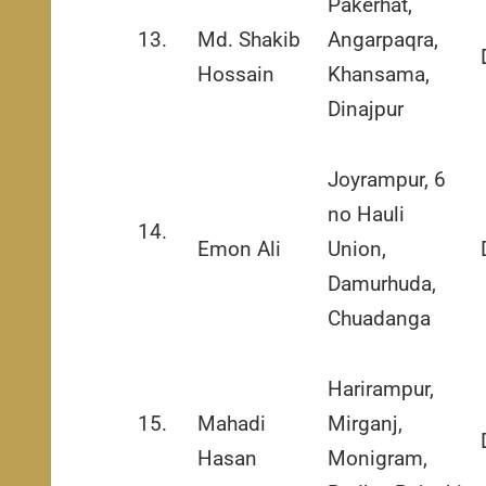
Pakerhat,
13.
Md. Shakib
Angarpaqra,
Hossain
Khansama,
Dinajpur
Joyrampur, 6
no Hauli
14.
Emon Ali
Union,
Damurhuda,
Chuadanga
Harirampur,
15.
Mahadi
Mirganj,
Hasan
Monigram,