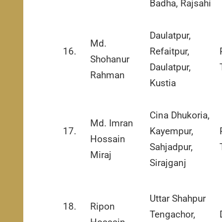
Badha, Rajsahi
Daulatpur,
Md.
16.
Refaitpur,
Shohanur
Daulatpur,
Rahman
Kustia
Cina Dhukoria,
Md. Imran
17.
Kayempur,
Hossain
Sahjadpur,
Miraj
Sirajganj
Uttar Shahpur
18.
Ripon
Tengachor,