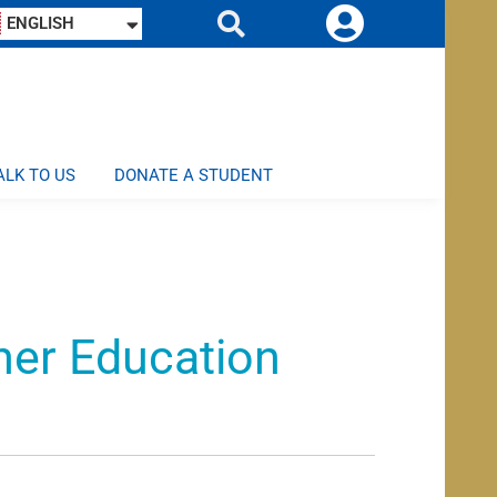
ENGLISH
ALK TO US
DONATE A STUDENT
her Education