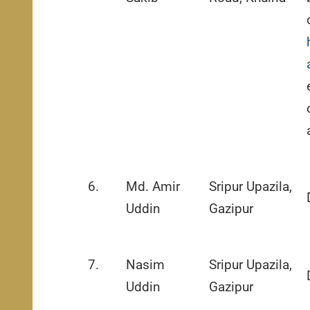
6.
Md. Amir
Sripur Upazila,
Uddin
Gazipur
7.
Nasim
Sripur Upazila,
Uddin
Gazipur