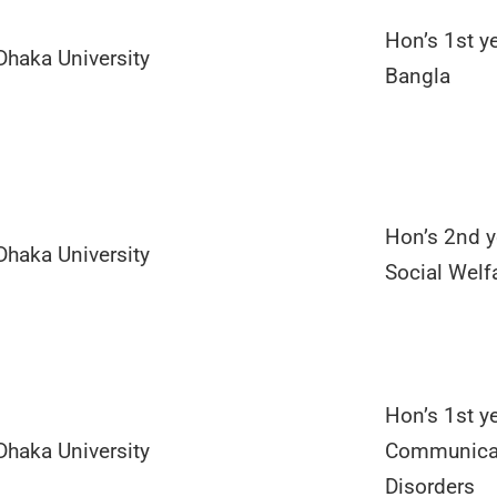
Hon’s 1st ye
Dhaka University
Bangla
Hon’s 2nd y
Dhaka University
Social Welf
Hon’s 1st ye
Dhaka University
Communica
Disorders