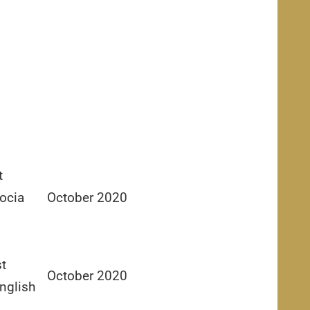
t
ocia
October 2020
st
October 2020
nglish