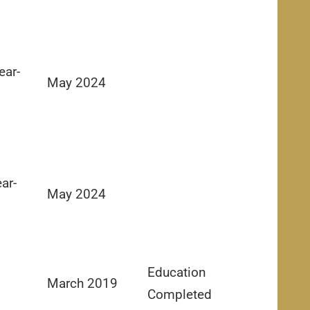
ear-
May 2024
ar-
May 2024
Education
March 2019
Completed