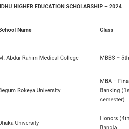
DHU HIGHER EDUCATION SCHOLARSHIP – 2024
School Name
Class
M. Abdur Rahim Medical College
MBBS – 5th
MBA – Fina
Begum Rokeya University
Banking (1
semester)
Honors (4th
Dhaka University
Bangla