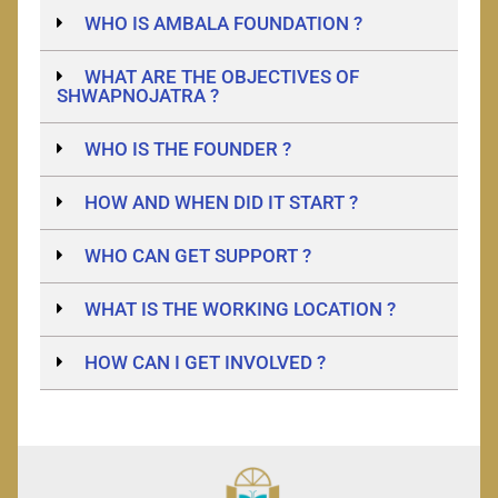
WHO IS AMBALA FOUNDATION ?
WHAT ARE THE OBJECTIVES OF
SHWAPNOJATRA ?
WHO IS THE FOUNDER ?
HOW AND WHEN DID IT START ?
WHO CAN GET SUPPORT ?
WHAT IS THE WORKING LOCATION ?
HOW CAN I GET INVOLVED ?