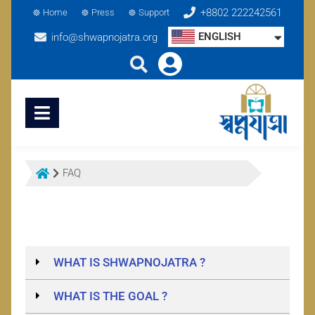
+8802 222242561
Home
Press
Support
ENGLISH
info@shwapnojatra.org
FAQ
WHAT IS SHWAPNOJATRA ?
WHAT IS THE GOAL ?