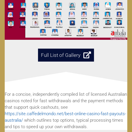
Full List of Gallery
For a concise, independently compiled list of licensed Australian
casinos noted for fast withdrawals and the payment methods
that support quick cashouts, see
https://site.caffedelmondo.net/best-online-casino-fast-payouts-
australia/
which outlines top options, typical processing times
and tips to speed up your own withdrawals.