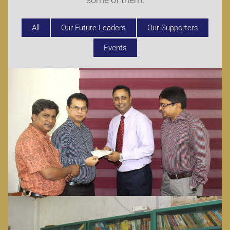
All
Our Future Leaders
Our Supporters
Events