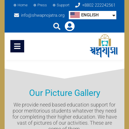
+8802 222242561
Home
Press
Support
ENGLISH
info@shwapnojatra.org
Our Picture Gallery
We provide need based education support for
poor meritorious students whatever they need
for completing their higher education. We have
vast of pictures of our activities. These are
some of them.