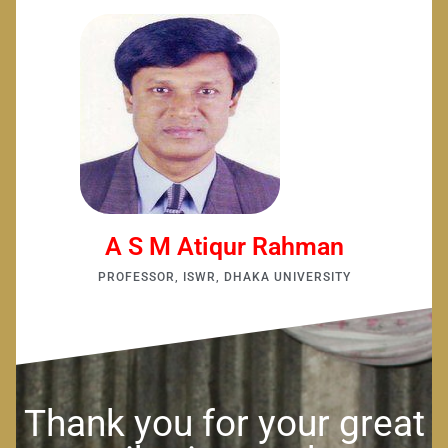
A S M Atiqur Rahman
PROFESSOR, ISWR, DHAKA UNIVERSITY
Thank you for your great