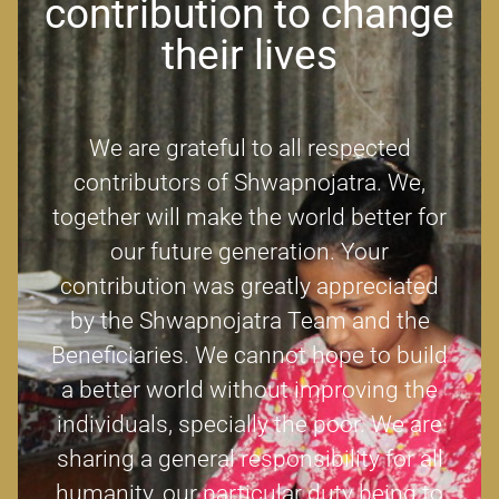
contribution to change
their lives
We are grateful to all respected
contributors of Shwapnojatra. We,
together will make the world better for
our future generation. Your
contribution was greatly appreciated
by the Shwapnojatra Team and the
Beneficiaries. We cannot hope to build
a better world without improving the
individuals, specially the poor. We are
sharing a general responsibility for all
humanity, our particular duty being to