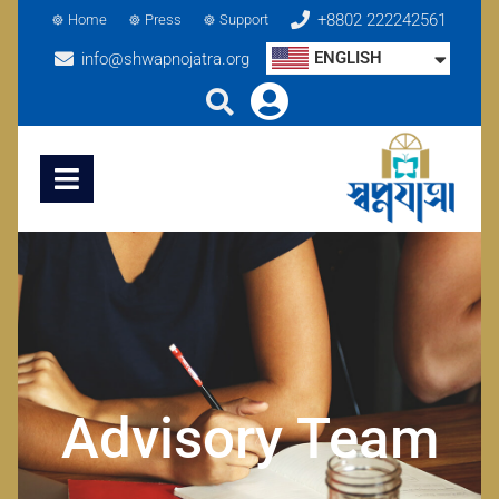
+8802 222242561
Home
Press
Support
ENGLISH
info@shwapnojatra.org
Advisory Team