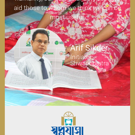
aid those to whom we think we can be
most useful.
Arif Sikder
Initiator,
Shwapnojatra