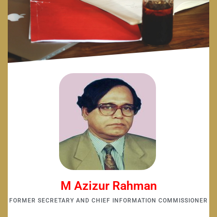
M Azizur Rahman
FORMER SECRETARY AND CHIEF INFORMATION COMMISSIONER