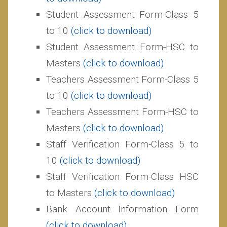
Student Assessment Form-Class 5
to 10
(click to download)
Student Assessment Form-HSC to
Masters
(click to download)
Teachers Assessment Form-Class 5
to 10
(click to download)
Teachers Assessment Form-HSC to
Masters
(click to download)
Staff Verification Form-Class 5 to
10
(c
lick to download)
Staff Verification Form-Class HSC
to Masters
(c
lick to download)
Bank Account Information Form
(c
lick to download)