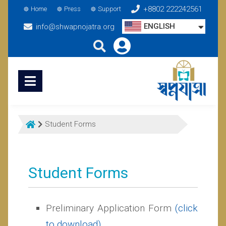
+8802 222242561
Home
Press
Support
ENGLISH
info@shwapnojatra.org
Student Forms
Student Forms
Preliminary Application Form
(click
to download)