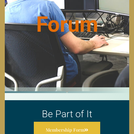
Forum
Be Part of It
Membership Form