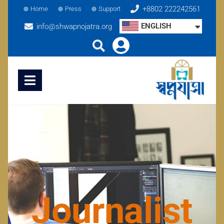
+8802 222242561
Home
Press
Support
ENGLISH
info@shwapnojatra.org
Journalist