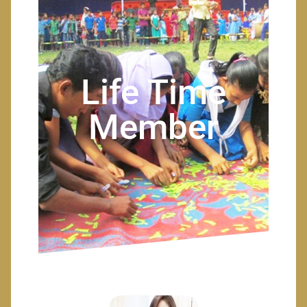
Life Time
Member