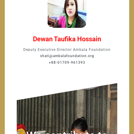
Dewan Taufika Hossain
Deputy Executive Director Ambala Foundation
shati@ambalafoundation.org
+88-01709-961393