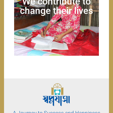
We contribute to
change their lives
A Journey to Success and Happiness