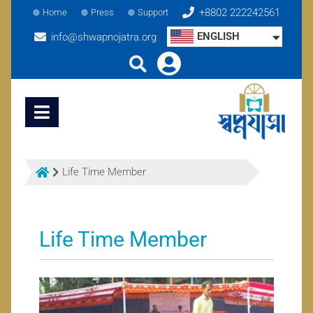
+8802 222242561
Home
Press
Support
ENGLISH
info@shwapnojatra.org
Life Time Member
Life Time Member